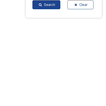
Search
Clear