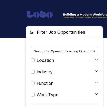
Filter Job Opportunities
Location
Industry
Function
Work Type