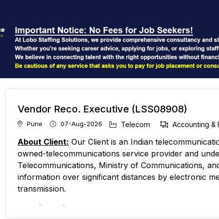
Vendor Reco. Executive (LSS08908)
Pune
07-Aug-2026
Telecom
Accounting & 
About Client:
Our Client is an Indian telecommunicat
owned-telecommunications service provider and unde
Telecommunications, Ministry of Communications, and 
information over significant distances by electronic me
transmission.
No. of Requirements
- 1