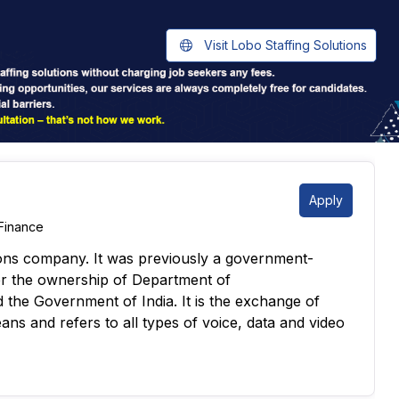
Visit Lobo Staffing Solutions
Apply
Finance
ions company. It was previously a government-
r the ownership of Department of
the Government of India. It is the exchange of
ans and refers to all types of voice, data and video