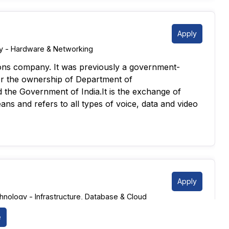
Apply
 - Hardware & Networking
ions company. It was previously a government-
(monthly/quarterly). Identify and resolve
r the ownership of Department of
mpany records.
the Government of India.It is the exchange of
ccounts.
ans and refers to all types of voice, data and video
ent discrepancies.
-way matching). Monitor and manage aging reports.
ed documentation.
AP (FICO/MM modules preferred) Proficiency in
Knowledge of GST / tax compliance (India context)
Apply
nology - Infrastructure, Database & Cloud
astructure and services for data centers,
e
CO-ACI with CISCO-Wireless controller with
 Their clients range from hyperscale cloud